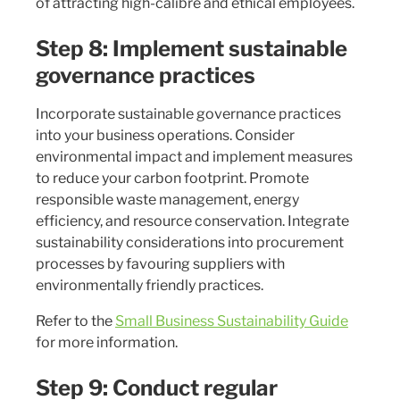
of attracting high-calibre and ethical employees.
Step 8: Implement sustainable
governance practices
Incorporate sustainable governance practices
into your business operations. Consider
environmental impact and implement measures
to reduce your carbon footprint. Promote
responsible waste management, energy
efficiency, and resource conservation. Integrate
sustainability considerations into procurement
processes by favouring suppliers with
environmentally friendly practices.
Refer to the
Small Business Sustainability Guide
for more information.
Step 9: Conduct regular