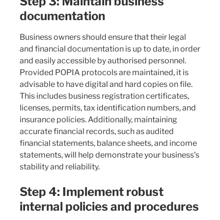
Step 3: Maintain business
documentation
Business owners should ensure that their legal
and financial documentation is up to date, in order
and easily accessible by authorised personnel.
Provided POPIA protocols are maintained, it is
advisable to have digital and hard copies on file.
This includes business registration certificates,
licenses, permits, tax identification numbers, and
insurance policies. Additionally, maintaining
accurate financial records, such as audited
financial statements, balance sheets, and income
statements, will help demonstrate your business's
stability and reliability.
Step 4: Implement robust
internal policies and procedures