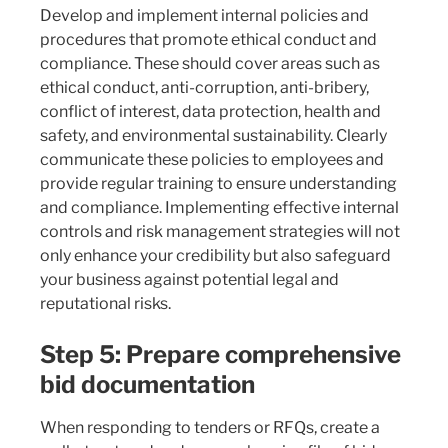
Develop and implement internal policies and
procedures that promote ethical conduct and
compliance. These should cover areas such as
ethical conduct, anti-corruption, anti-bribery,
conflict of interest, data protection, health and
safety, and environmental sustainability. Clearly
communicate these policies to employees and
provide regular training to ensure understanding
and compliance. Implementing effective internal
controls and risk management strategies will not
only enhance your credibility but also safeguard
your business against potential legal and
reputational risks.
Step 5: Prepare comprehensive
bid documentation
When responding to tenders or RFQs, create a