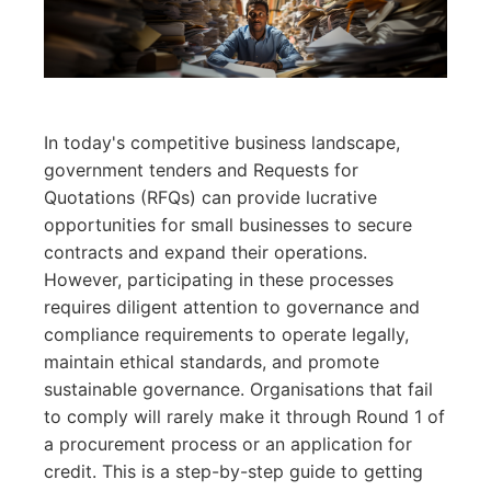
In today's competitive business landscape,
government tenders and Requests for
Quotations (RFQs) can provide lucrative
opportunities for small businesses to secure
contracts and expand their operations.
However, participating in these processes
requires diligent attention to governance and
compliance requirements to operate legally,
maintain ethical standards, and promote
sustainable governance. Organisations that fail
to comply will rarely make it through Round 1 of
a procurement process or an application for
credit. This is a step-by-step guide to getting