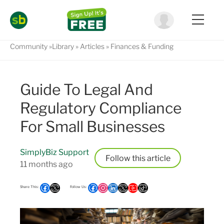
Community
Library
Articles
Finances & Funding
Guide To Legal And
Regulatory Compliance
For Small Businesses
SimplyBiz Support
Follow
11 months ago