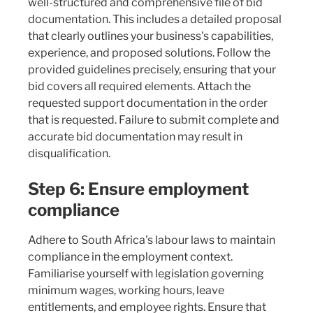
well-structured and comprehensive file of bid
documentation. This includes a detailed proposal
that clearly outlines your business's capabilities,
experience, and proposed solutions. Follow the
provided guidelines precisely, ensuring that your
bid covers all required elements. Attach the
requested support documentation in the order
that is requested. Failure to submit complete and
accurate bid documentation may result in
disqualification.
Step 6: Ensure employment
compliance
Adhere to South Africa's labour laws to maintain
compliance in the employment context.
Familiarise yourself with legislation governing
minimum wages, working hours, leave
entitlements, and employee rights. Ensure that