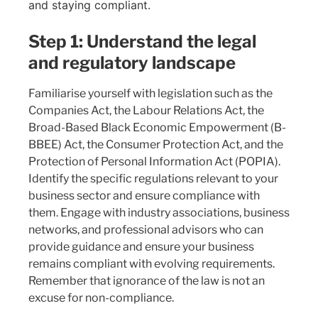
and staying compliant.
Step 1: Understand the legal
and regulatory landscape
Familiarise yourself with legislation such as the
Companies Act, the Labour Relations Act, the
Broad-Based Black Economic Empowerment (B-
BBEE) Act, the Consumer Protection Act, and the
Protection of Personal Information Act (POPIA).
Identify the specific regulations relevant to your
business sector and ensure compliance with
them. Engage with industry associations, business
networks, and professional advisors who can
provide guidance and ensure your business
remains compliant with evolving requirements.
Remember that ignorance of the law is not an
excuse for non-compliance.