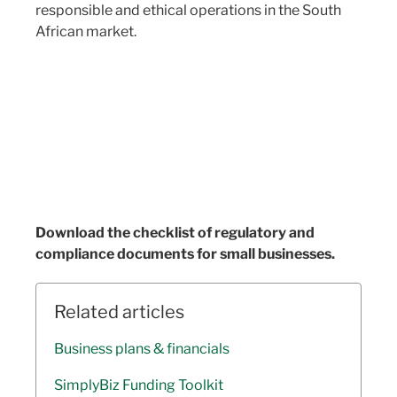
responsible and ethical operations in the South
African market.
Download the checklist of regulatory and
compliance documents for small businesses.
Related articles
Business plans & financials
SimplyBiz Funding Toolkit