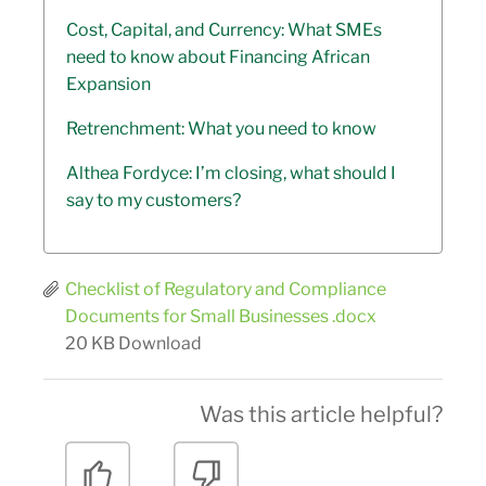
Cost, Capital, and Currency: What SMEs
need to know about Financing African
Expansion
Retrenchment: What you need to know
Althea Fordyce: I’m closing, what should I
say to my customers?
Checklist of Regulatory and Compliance
Documents for Small Businesses .docx
20 KB
Download
Was this article helpful?