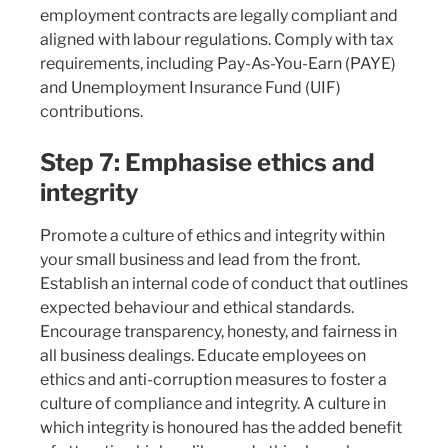
employment contracts are legally compliant and
aligned with labour regulations. Comply with tax
requirements, including Pay-As-You-Earn (PAYE)
and Unemployment Insurance Fund (UIF)
contributions.
Step 7: Emphasise ethics and
integrity
Promote a culture of ethics and integrity within
your small business and lead from the front.
Establish an internal code of conduct that outlines
expected behaviour and ethical standards.
Encourage transparency, honesty, and fairness in
all business dealings. Educate employees on
ethics and anti-corruption measures to foster a
culture of compliance and integrity. A culture in
which integrity is honoured has the added benefit