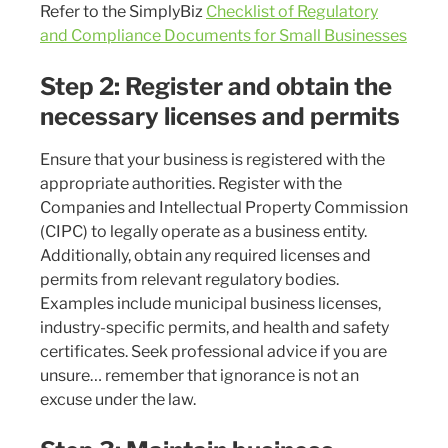
Refer to the SimplyBiz
Checklist of Regulatory
and Compliance Documents for Small Businesses
Step 2: Register and obtain the
necessary licenses and permits
Ensure that your business is registered with the
appropriate authorities. Register with the
Companies and Intellectual Property Commission
(CIPC) to legally operate as a business entity.
Additionally, obtain any required licenses and
permits from relevant regulatory bodies.
Examples include municipal business licenses,
industry-specific permits, and health and safety
certificates. Seek professional advice if you are
unsure… remember that ignorance is not an
excuse under the law.