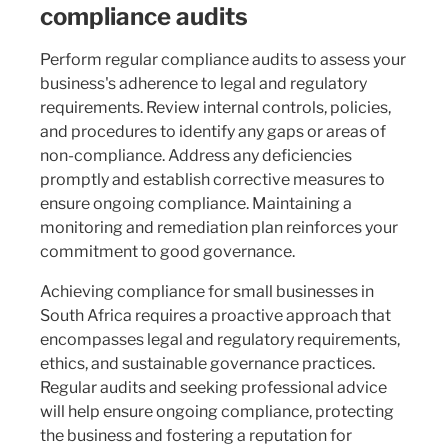
compliance audits
Perform regular compliance audits to assess your
business's adherence to legal and regulatory
requirements. Review internal controls, policies,
and procedures to identify any gaps or areas of
non-compliance. Address any deficiencies
promptly and establish corrective measures to
ensure ongoing compliance. Maintaining a
monitoring and remediation plan reinforces your
commitment to good governance.
Achieving compliance for small businesses in
South Africa requires a proactive approach that
encompasses legal and regulatory requirements,
ethics, and sustainable governance practices.
Regular audits and seeking professional advice
will help ensure ongoing compliance, protecting
the business and fostering a reputation for