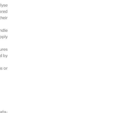
lyse
ored
heir
ndle
pply
lures
ed by
ns or
data-