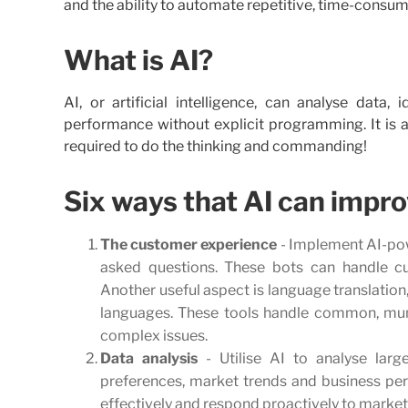
and the ability to automate repetitive, time-consumi
What is AI?
AI, or artificial intelligence, can analyse data
performance without explicit programming. It is ab
required to do the thinking and commanding!
Six ways that AI can impro
The customer experience
- Implement AI-pow
asked questions. These bots can handle cu
Another useful aspect is language translation,
languages. These tools handle common, mun
complex issues.
Data analysis
- Utilise AI to analyse larg
preferences, market trends and business pe
effectively and respond proactively to marke