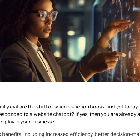
y evil are the stuff of science-fiction books, and yet today, 
esponded to a website chatbot? If yes, then you are already 
o play in your business?
 benefits, including increased efficiency, better decision-m