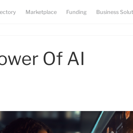
ower Of AI