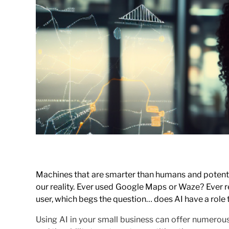
Machines that are smarter than humans and potentiall
our reality. Ever used Google Maps or Waze? Ever r
user, which begs the question… does AI have a role t
Using AI in your small business can offer numerous