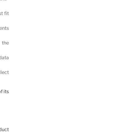
t fit
ments
 the
 data
lect
f its
duct