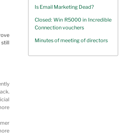
Is Email Marketing Dead?
Closed: Win R5000 in Incredible
Connection vouchers
rove
Minutes of meeting of directors
still
ntly
ack.
icial
more
omer
more