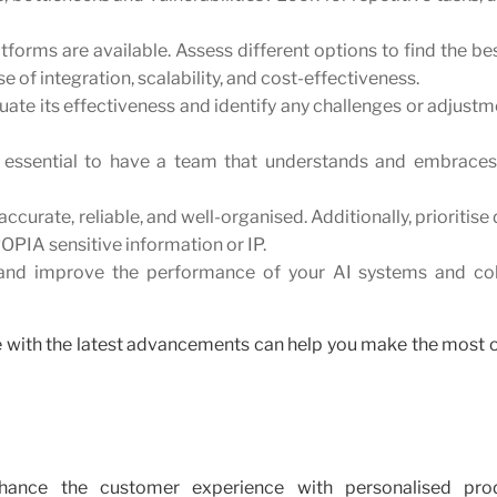
tforms are available. Assess different options to find the bes
e of integration, scalability, and cost-effectiveness.
aluate its effectiveness and identify any challenges or adjust
t's essential to have a team that understands and embraces
accurate, reliable, and well-organised. Additionally, prioritise
POPIA sensitive information or IP.
and improve the performance of your AI systems and col
ate with the latest advancements can help you make the most o
hance the customer experience with personalised pro