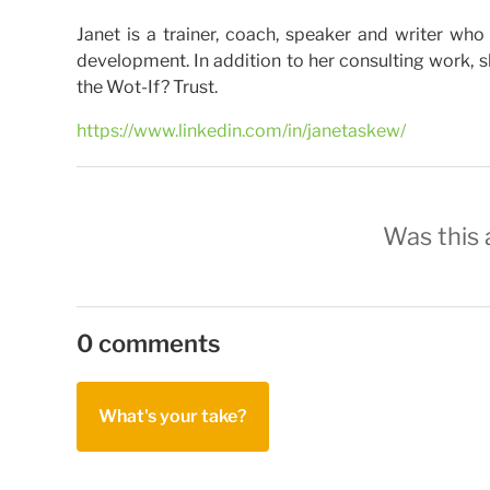
Janet is a trainer, coach, speaker and writer 
development. In addition to her consulting work, sh
the Wot-If? Trust.
https://www.linkedin.com/in/janetaskew/
Was this a
0 comments
What's your take?