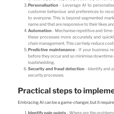
Personalisation
- Leverage AI to personalis
customer behaviour and preferences to recom
to everyone. This is beyond segmented marke
name and that are responsive to their likes an
Automation
- Mechanise repetitive and time-
these processes more accurately and quickl
chain management. This can help reduce costs
Predictive maintenance
- If your business r
before they occur and so minimise downtime or
loadshedding.
Security and fraud detection
- Identify and p
security processes.
Practical steps to impleme
Embracing AI can be a game-changer, but it require
Identify pain points
- Where are the problems,