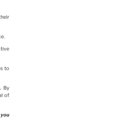
heir
ce.
ctive
s to
. By
l of
 you