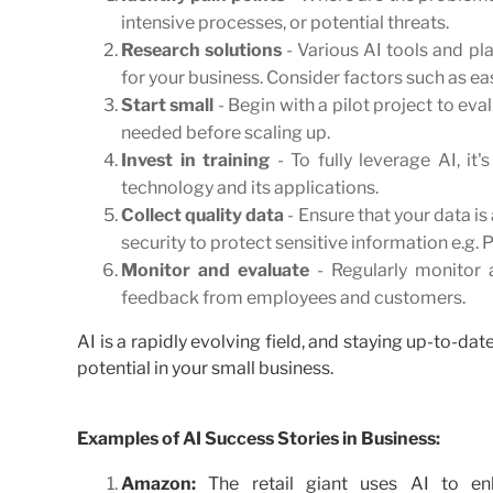
intensive processes, or potential threats.
Research solutions
- Various AI tools and pla
for your business. Consider factors such as eas
Start small
- Begin with a pilot project to ev
needed before scaling up.
Invest in training
- To fully leverage AI, i
technology and its applications.
Collect quality data
- Ensure that your data is 
security to protect sensitive information e.g. 
Monitor and evaluate
- Regularly monitor 
feedback from employees and customers.
AI is a rapidly evolving field, and staying up-to-d
potential in your small business.
Examples of AI Success Stories in Business:
Amazon:
The retail giant uses AI to en