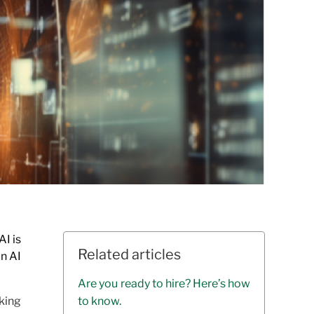
AI is
Related articles
an AI
Are you ready to hire? Here’s how
aking
to know.