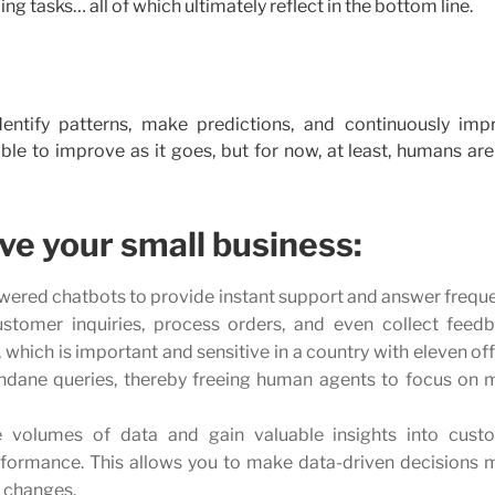
ng tasks… all of which ultimately reflect in the bottom line.
, identify patterns, make predictions, and continuously imp
le to improve as it goes, but for now, at least, humans are 
ve your small business:
ered chatbots to provide instant support and answer freque
stomer inquiries, process orders, and even collect feedb
 which is important and sensitive in a country with eleven off
dane queries, thereby freeing human agents to focus on 
e volumes of data and gain valuable insights into cust
rformance. This allows you to make data-driven decisions 
t changes.