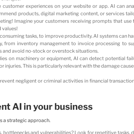
e customer experiences on your website or app. AI can ana
mend products, digital marketing content, or services tail
ting! Imagine your customers receiving prompts that use t
d values!
consuming tasks, to improve productivity. AI systems can ha
y, from inventory management to invoice processing to su
 and avoid no-stock or overstock situations.
elies on machinery or equipment, AI can detect potential fai
 injuries. This is particularly relevant with the damage caus
revent negligent or criminal activities in financial transactio
nt AI in your business
s a strategic approach.
 bottlenecks and vulnerabilities? Look for repetitive tasks, 