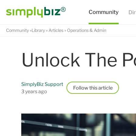
Community
Library
Articles
Operations & Admin
Unlock The P
SimplyBiz Support
Follow
3 years ago