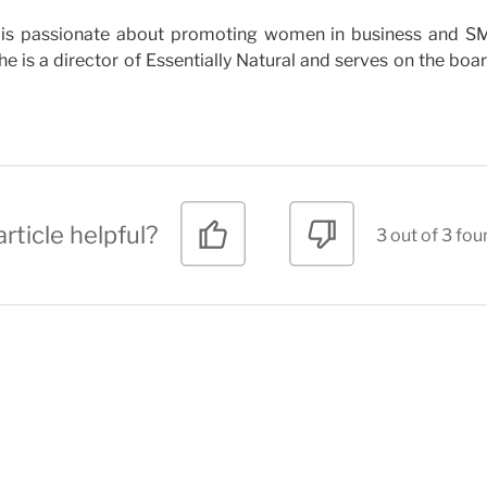
who is passionate about promoting women in business and 
e is a director of Essentially Natural and serves on the boa
rticle helpful?
3 out of 3 fou