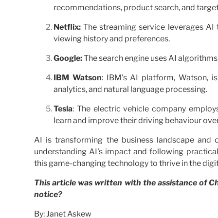
recommendations, product search, and targe
Netflix:
The streaming service leverages AI 
viewing history and preferences.
Google:
The search engine uses AI algorithms 
IBM Watson
: IBM's AI platform, Watson, is
analytics, and natural language processing.
Tesla
: The electric vehicle company employs
learn and improve their driving behaviour over
AI is transforming the business landscape and 
understanding AI's impact and following practica
this game-changing technology to thrive in the digit
This article was written with the assistance of
notice?
By: Janet Askew