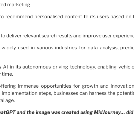
ted marketing.
to recommend personalised content to its users based on t
to deliver relevant search results and improve user experien
 widely used in various industries for data analysis, predi
 AI in its autonomous driving technology, enabling vehicle
 time.
offering immense opportunities for growth and innovation
l implementation steps, businesses can harness the potentia
al age.
 ChatGPT and the image was created using MidJourney… did