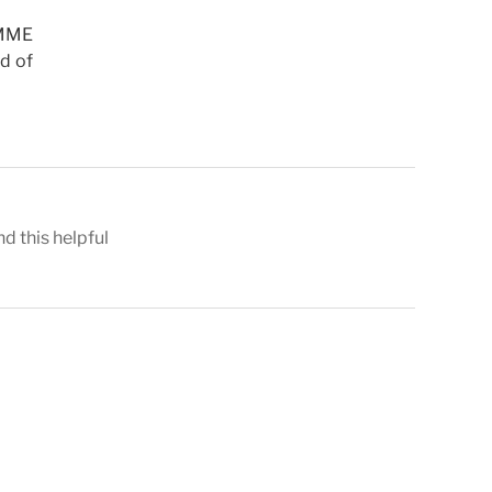
SMME
rd of
nd this helpful