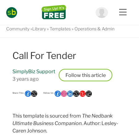
Community
Library
Templates
Operations & Admin
Call For Tender
SimplyBiz Support
Follow
3 years ago
This template is sourced from
The Nedbank
Ultimate Business Companion
. Author: Lesley-
Caren Johnson.