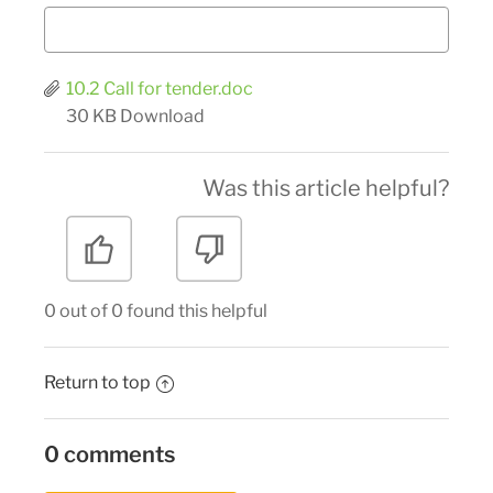
10.2 Call for tender.doc
30 KB
Download
Was this article helpful?
0 out of 0 found this helpful
Return to top
0 comments