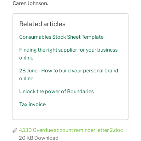
Caren Johnson.
Related articles
Consumables Stock Sheet Template
Finding the right supplier for your business
online
28 June - How to build your personal brand
online
Unlock the power of Boundaries
Tax invoice
4.1.10 Overdue account reminder letter 2.doc
20 KB
Download