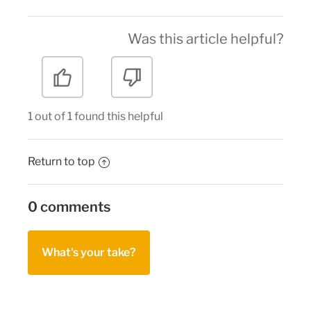
Was this article helpful?
1 out of 1 found this helpful
Return to top
0 comments
What's your take?