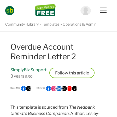
Community
Library
Templates
Operations & Admin
Overdue Account
Reminder Letter 2
SimplyBiz Support
Follow
3 years ago
This template is sourced from
The Nedbank
Ultimate Business Companion
. Author: Lesley-