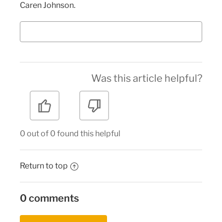
Caren Johnson.
Was this article helpful?
0 out of 0 found this helpful
Return to top
0 comments