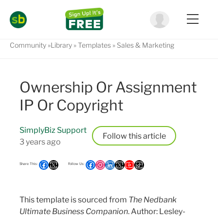
Community
Library
Templates
Sales & Marketing
Ownership Or Assignment
IP Or Copyright
SimplyBiz Support
Follow
3 years ago
This template is sourced from
The Nedbank
Ultimate Business Companion
. Author: Lesley-