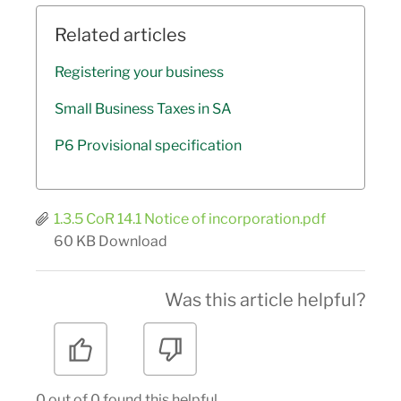
Related articles
Registering your business
Small Business Taxes in SA
P6 Provisional specification
1.3.5 CoR 14.1 Notice of incorporation.pdf
60 KB
Download
Was this article helpful?
0 out of 0 found this helpful