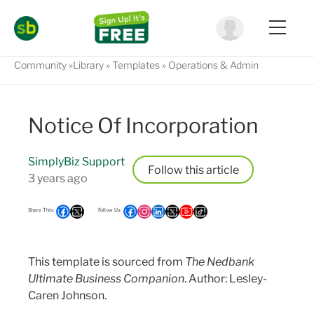
Community
Library
Templates
Operations & Admin
Notice Of Incorporation
SimplyBiz Support
Follow
3 years ago
This template is sourced from
The Nedbank
Ultimate Business Companion
. Author: Lesley-
Caren Johnson.