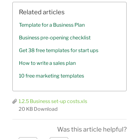
Related articles
Template for a Business Plan
Business pre-opening checklist
Get 38 free templates for start ups
How to write a sales plan
10 free marketing templates
1.2.5 Business set-up costs.xls
20 KB
Download
Was this article helpful?