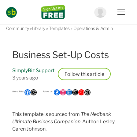
Community
Library
Templates
Operations & Admin
Business Set-Up Costs
SimplyBiz Support
Follow
3 years ago
This template is sourced from
The Nedbank
Ultimate Business Companion
. Author: Lesley-
Caren Johnson.