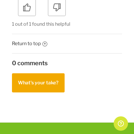
1 out of 1 found this helpful
Return to top
0 comments
What's your take?