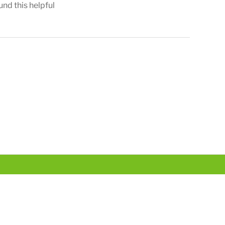
und this helpful