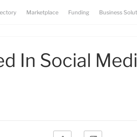
ed In Social Med