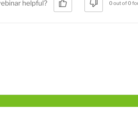
ebinar helpful?
0 out of 0 fo