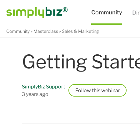
Community
Masterclass
Sales & Marketing
Getting Start
SimplyBiz Support
Follow
3 years ago