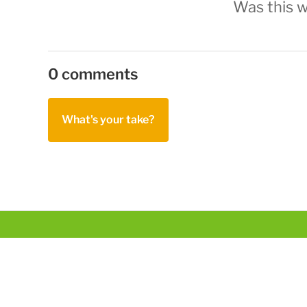
Was this w
0 comments
What's your take?